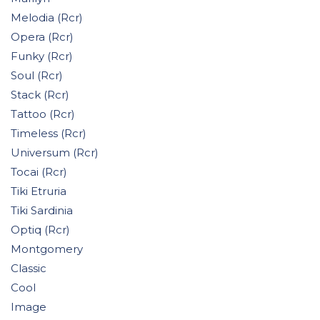
Melodia (Rcr)
Opera (Rcr)
Funky (Rcr)
Soul (Rcr)
Stack (Rcr)
Tattoo (Rcr)
Timeless (Rcr)
Universum (Rcr)
Tocai (Rcr)
Tiki Etruria
Tiki Sardinia
Optiq (Rcr)
Montgomery
Classic
Cool
Image