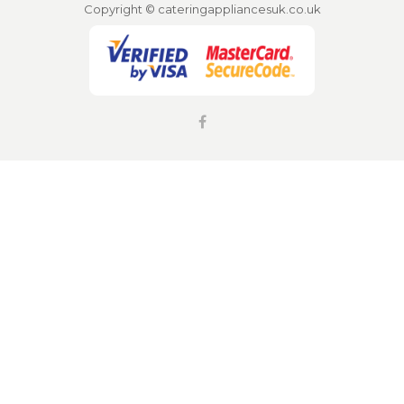
Copyright © cateringappliancesuk.co.uk