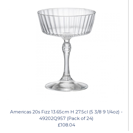
Americas 20s Fizz 13.65cm H 27.5cl (5 3/8 9 1/4oz) -
49202Q957 (Pack of 24)
£108.04