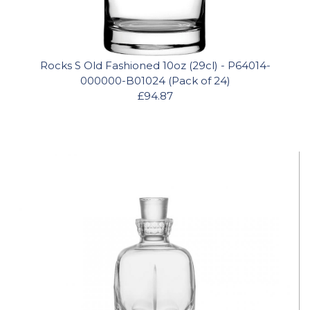
Rocks S Old Fashioned 10oz (29cl) - P64014-
000000-B01024 (Pack of 24)
£94.87