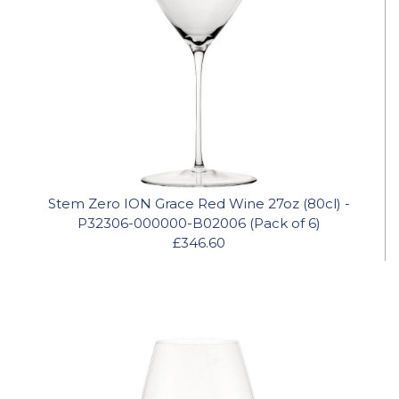
Stem Zero ION Grace Red Wine 27oz (80cl) -
P32306-000000-B02006 (Pack of 6)
£346.60