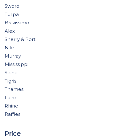
Sword
Tulipa
Bravissimo
Alex
Sherry & Port
Nile
Murray
Mississippi
Seine
Tigris
Thames
Loire
Rhine
Raffles
Price