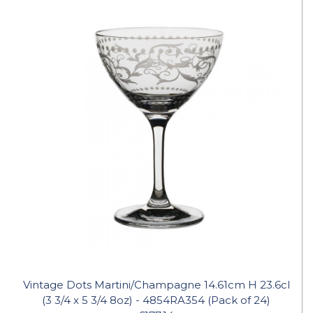
Vintage Dots Martini/Champagne 14.61cm H 23.6cl
(3 3/4 x 5 3/4 8oz) - 4854RA354 (Pack of 24)