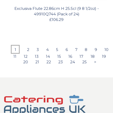
Exclusiva Flute 22.86cm H 25.5cl (9 8 1/2oz) -
49910Q744 (Pack of 24)
£106.29
1
2
3
4
5
6
7
8
9
10
11
12
13
14
15
16
17
18
19
20
21
22
23
24
25
>