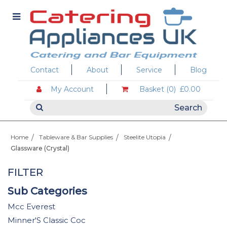
Contact
About
Service
Blog
My Account
Basket (0)
£0.00
Home
Tableware & Bar Supplies
Steelite Utopia
Glassware (Crystal)
FILTER
Sub Categories
Mcc Everest
Minner'S Classic Coc