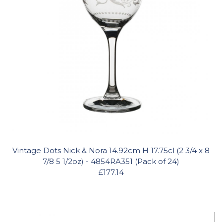
Vintage Dots Nick & Nora 14.92cm H 17.75cl (2 3/4 x 8
7/8 5 1/2oz) - 4854RA351 (Pack of 24)
£177.14