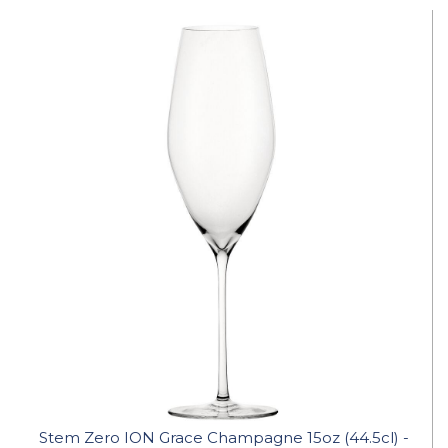
Stem Zero ION Grace Champagne 15oz (44.5cl) -