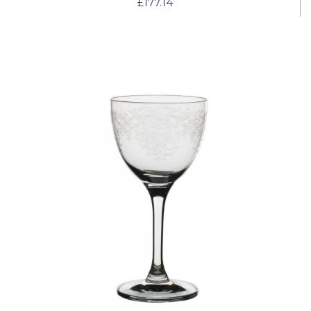
£177.14