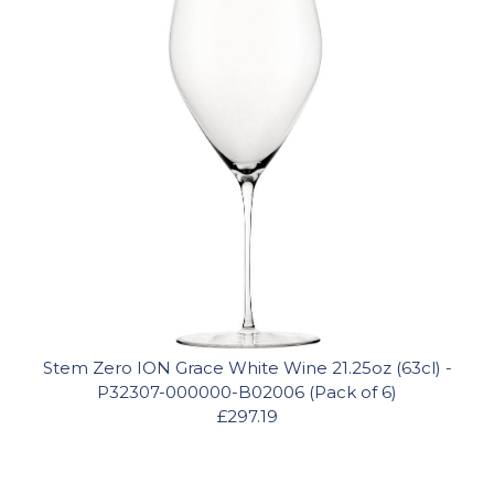
Stem Zero ION Grace White Wine 21.25oz (63cl) -
P32307-000000-B02006 (Pack of 6)
£297.19