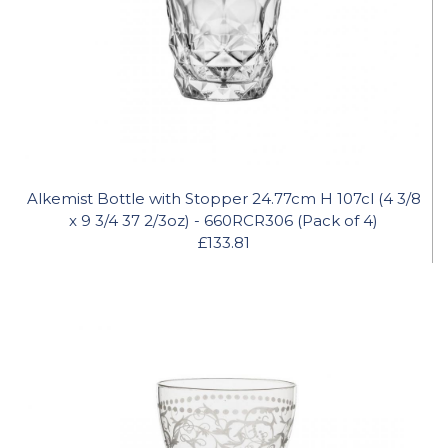
Alkemist Bottle with Stopper 24.77cm H 107cl (4 3/8
x 9 3/4 37 2/3oz) - 660RCR306 (Pack of 4)
£133.81