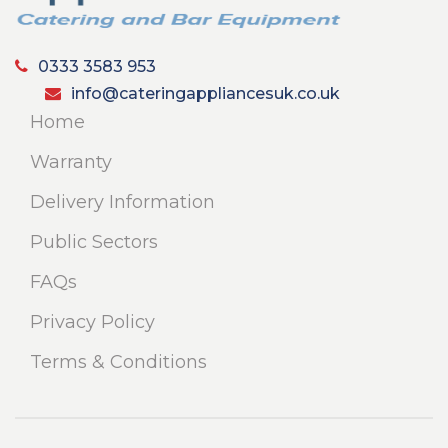
0333 3583 953
info@cateringappliancesuk.co.uk
Home
Warranty
Delivery Information
Public Sectors
FAQs
Privacy Policy
Terms & Conditions