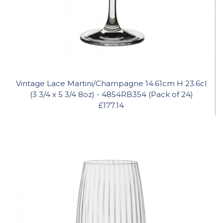
Vintage Lace Martini/Champagne 14.61cm H 23.6cl
(3 3/4 x 5 3/4 8oz) - 4854RB354 (Pack of 24)
£177.14