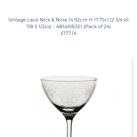
Vintage Lace Nick & Nora 14.92cm H 17.75cl (2 3/4 x5
7/8 5 1/2oz) - 4854RB351 (Pack of 24)
£177.14