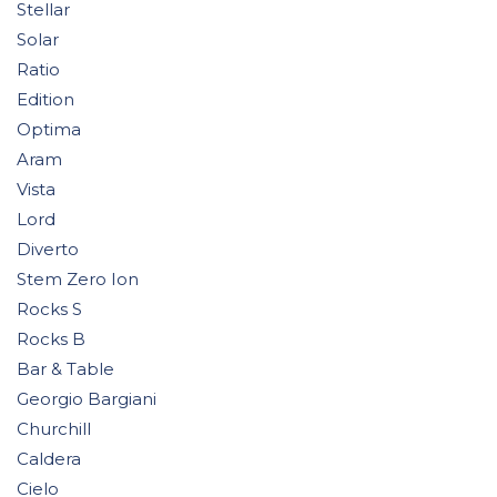
Stellar
Solar
Ratio
Edition
Optima
Aram
Vista
Lord
Diverto
Stem Zero Ion
Rocks S
Rocks B
Bar & Table
Georgio Bargiani
Churchill
Caldera
Cielo