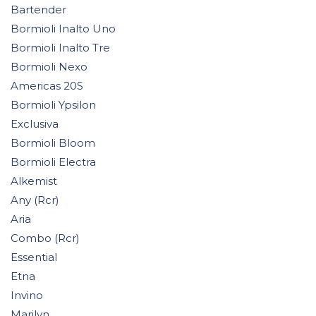
Bartender
Bormioli Inalto Uno
Bormioli Inalto Tre
Bormioli Nexo
Americas 20S
Bormioli Ypsilon
Exclusiva
Bormioli Bloom
Bormioli Electra
Alkemist
Any (Rcr)
Aria
Combo (Rcr)
Essential
Etna
Invino
Marilyn