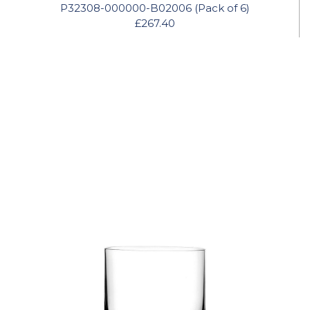
P32308-000000-B02006 (Pack of 6)
£267.40