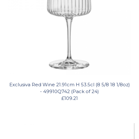
Exclusiva Red Wine 21.91cm H 53.5cl (8 5/8 18 1/8oz)
- 49910Q742 (Pack of 24)
£109.21