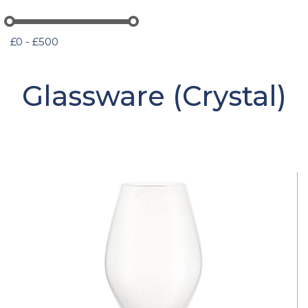
£0 - £500
Glassware (Crystal)