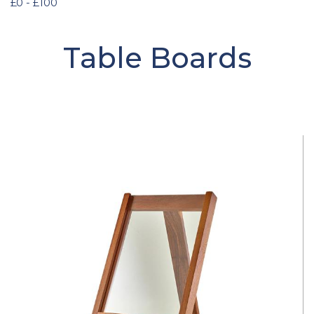
£0 - £100
Table Boards