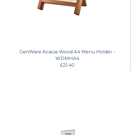
GenWare Acacia Wood A4 Menu Holder -
WDMHA4
£21.40