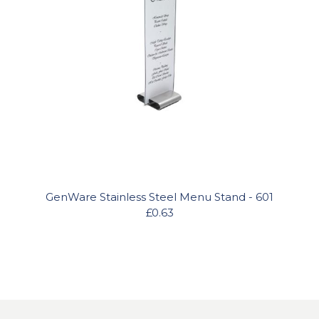
GenWare Stainless Steel Menu Stand - 601
£0.63