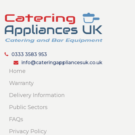
0333 3583 953
info@cateringappliancesuk.co.uk
Home
Warranty
Delivery Information
Public Sectors
FAQs
Privacy Policy