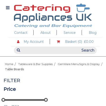
Contact
About
Service
Blog
My Account
Basket (0)
£0.00
Home
Tableware & Bar Supplies
GenWare MenuSigns & Display
Table Boards
FILTER
Price