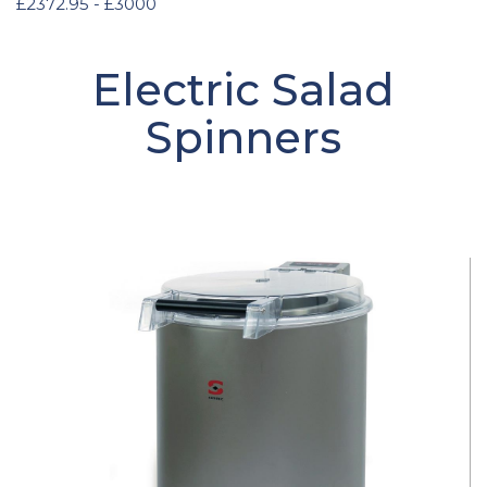
£2372.95 - £3000
Electric Salad
Spinners