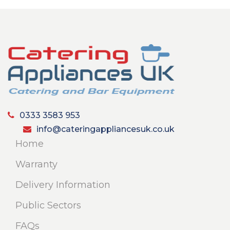
0333 3583 953
info@cateringappliancesuk.co.uk
Home
Warranty
Delivery Information
Public Sectors
FAQs