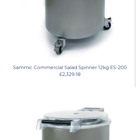
Sammic Commercial Salad Spinner 12kg ES-200
£2,329.18