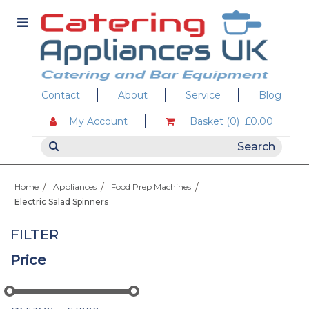
Contact
About
Service
Blog
My Account
Basket (0)
£0.00
Home
Appliances
Food Prep Machines
Electric Salad Spinners
FILTER
Price