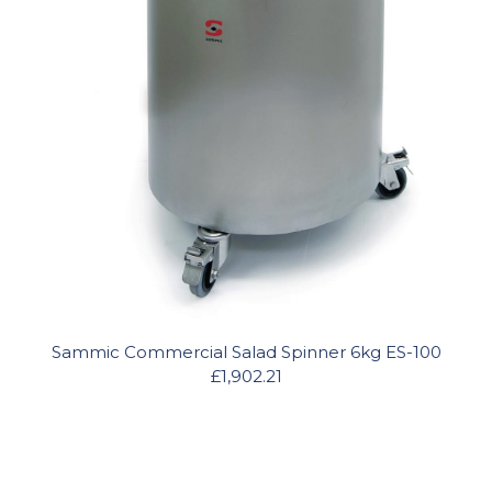
Sammic Commercial Salad Spinner 6kg ES-100
£1,902.21