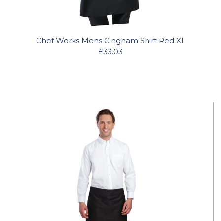
Chef Works Mens Gingham Shirt Red XL
£33.03