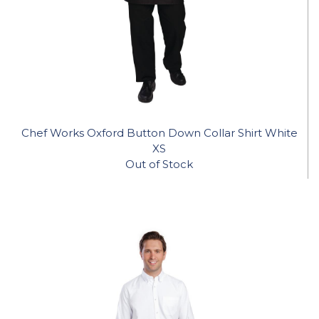
Chef Works Oxford Button Down Collar Shirt White
XS
Out of Stock