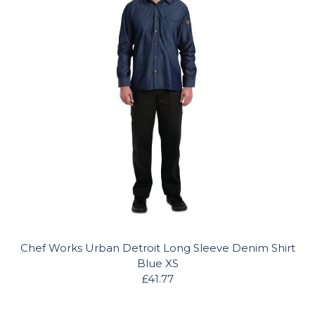
Chef Works Urban Detroit Long Sleeve Denim Shirt
Blue XS
£41.77