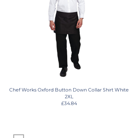
Chef Works Oxford Button Down Collar Shirt White
2XL
£34.84