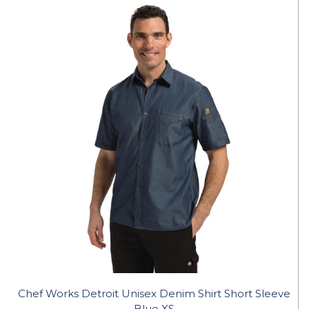
Chef Works Detroit Unisex Denim Shirt Short Sleeve
Blue XS