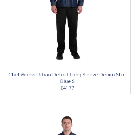
Chef Works Urban Detroit Long Sleeve Denim Shirt
Blue S
£41.77