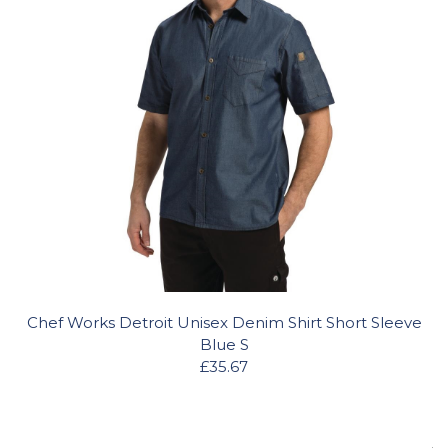
Chef Works Detroit Unisex Denim Shirt Short Sleeve
Blue S
£35.67