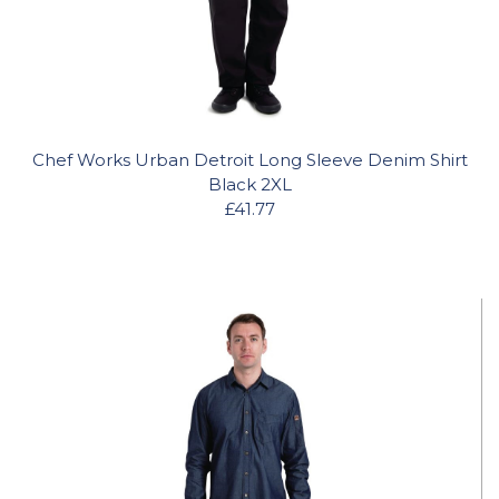
Chef Works Urban Detroit Long Sleeve Denim Shirt
Black 2XL
£41.77