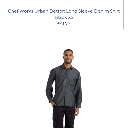
Chef Works Urban Detroit Long Sleeve Denim Shirt
Black XS
£41.77