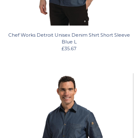
Chef Works Detroit Unisex Denim Shirt Short Sleeve
Blue L
£35.67