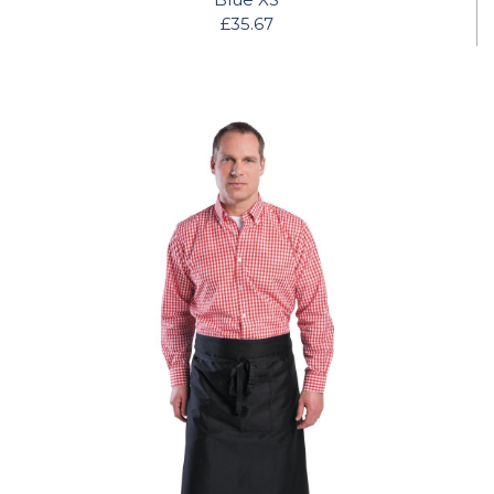
£35.67