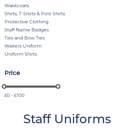
Waistcoats
Shirts, T-Shirts & Polo Shirts
Protective Clothing
Staff Name Badges
Ties and Bow Ties
Waiters Uniform
Uniform Shirts
Price
£0 - £100
Staff Uniforms