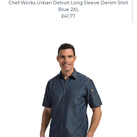
Chef Works Urban Detroit Long Sleeve Denim Shirt
Blue 2XL
£41.77