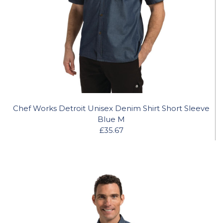
Chef Works Detroit Unisex Denim Shirt Short Sleeve
Blue M
£35.67