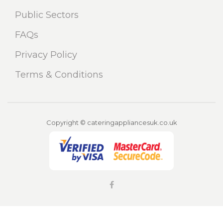
Public Sectors
FAQs
Privacy Policy
Terms & Conditions
Copyright © cateringappliancesuk.co.uk