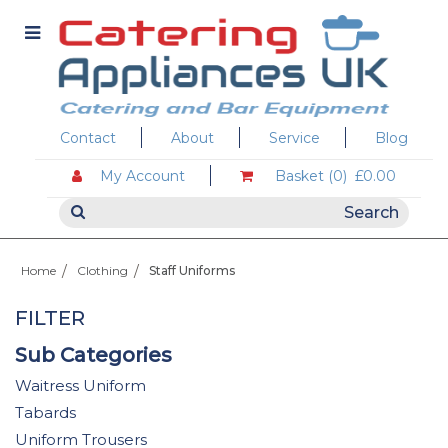
Contact
About
Service
Blog
My Account
Basket (0)
£0.00
Home
Clothing
Staff Uniforms
FILTER
Sub Categories
Waitress Uniform
Tabards
Uniform Trousers