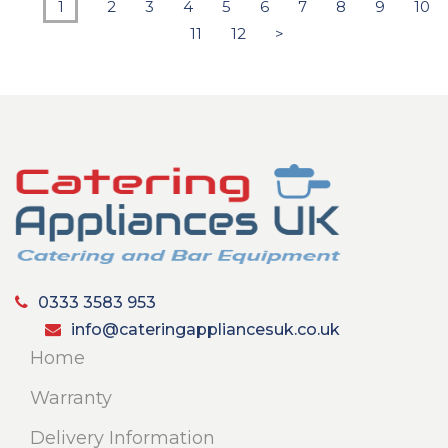
1
2
3
4
5
6
7
8
9
10
11
12
>
0333 3583 953
info@cateringappliancesuk.co.uk
Home
Warranty
Delivery Information