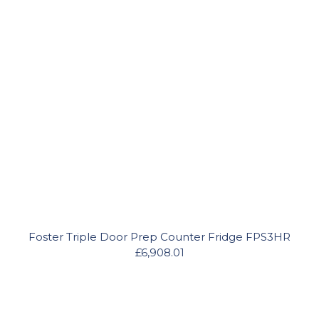
Foster Triple Door Prep Counter Fridge FPS3HR
£6,908.01