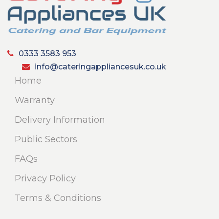
0333 3583 953
info@cateringappliancesuk.co.uk
Home
Warranty
Delivery Information
Public Sectors
FAQs
Privacy Policy
Terms & Conditions