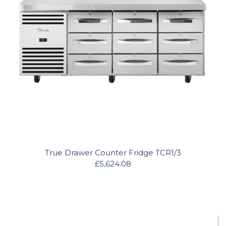
True Drawer Counter Fridge TCR1/3
£5,624.08