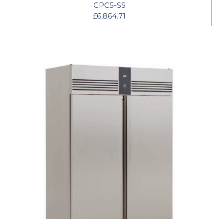
CPC5-SS
£6,864.71