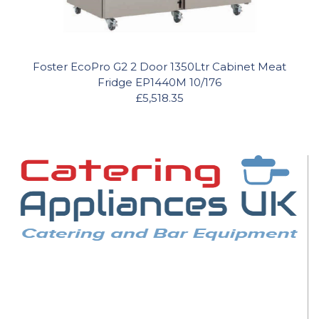
Foster EcoPro G2 2 Door 1350Ltr Cabinet Meat
Fridge EP1440M 10/176
£5,518.35