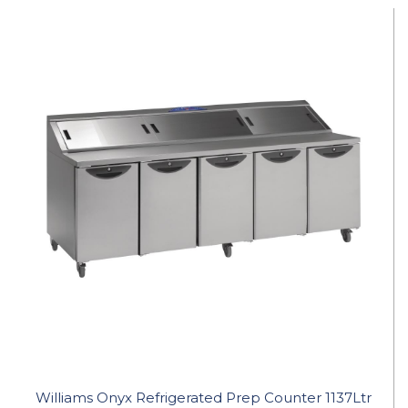
Williams Onyx Refrigerated Prep Counter 1137Ltr