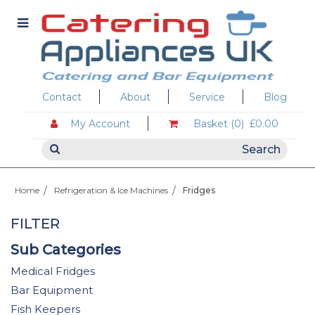
Contact
About
Service
Blog
My Account
Basket (0)
£0.00
Home
Refrigeration & Ice Machines
Fridges
FILTER
Sub Categories
Medical Fridges
Bar Equipment
Fish Keepers