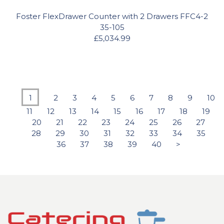
Foster FlexDrawer Counter with 2 Drawers FFC4-2
35-105
£5,034.99
1
2
3
4
5
6
7
8
9
10
11
12
13
14
15
16
17
18
19
20
21
22
23
24
25
26
27
28
29
30
31
32
33
34
35
36
37
38
39
40
>