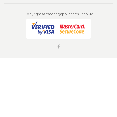
Copyright © cateringappliancesuk.co.uk