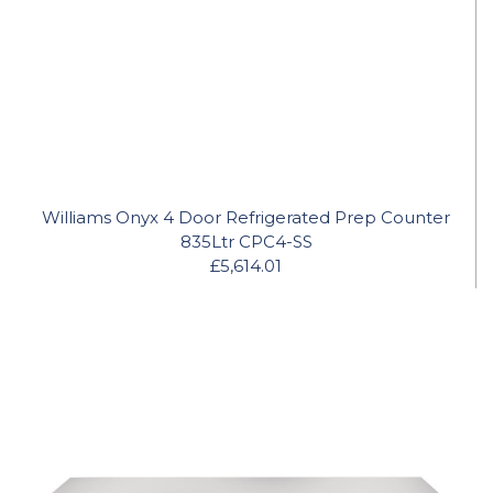
Williams Onyx 4 Door Refrigerated Prep Counter
835Ltr CPC4-SS
£5,614.01