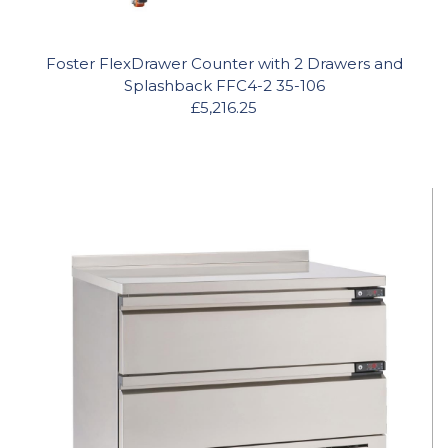
Foster FlexDrawer Counter with 2 Drawers and
Splashback FFC4-2 35-106
£5,216.25