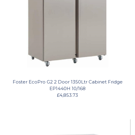
Foster EcoPro G2 2 Door 1350Ltr Cabinet Fridge
EP1440H 10/168
£4,853.73