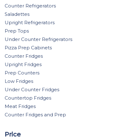
Counter Refrigerators
Saladettes
Upright Refrigerators
Prep Tops
Under Counter Refrigerators
Pizza Prep Cabinets
Counter Fridges
Upright Fridges
Prep Counters
Low Fridges
Under Counter Fridges
Countertop Fridges
Meat Fridges
Counter Fridges and Prep
Price