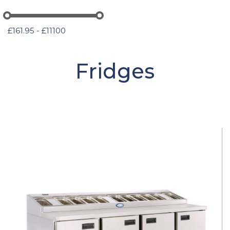
£161.95 - £11100
Fridges