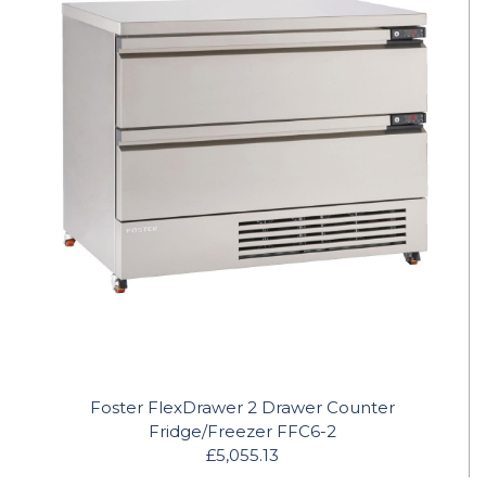
Foster FlexDrawer 2 Drawer Counter
Fridge/Freezer FFC6-2
£5,055.13