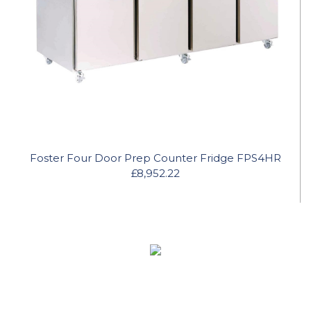
Foster Four Door Prep Counter Fridge FPS4HR
£8,952.22