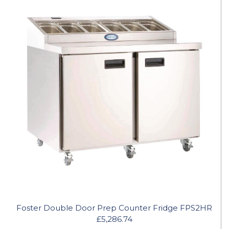
Foster Double Door Prep Counter Fridge FPS2HR
£5,286.74