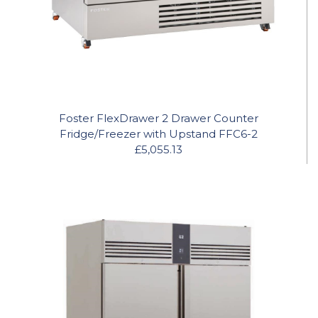
Foster FlexDrawer 2 Drawer Counter
Fridge/Freezer with Upstand FFC6-2
£5,055.13