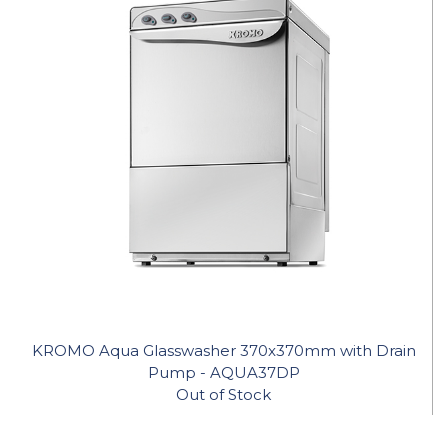
KROMO Aqua Glasswasher 370x370mm with Drain
Pump - AQUA37DP
Out of Stock