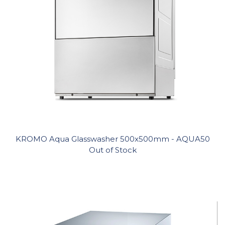
KROMO Aqua Glasswasher 500x500mm - AQUA50
Out of Stock