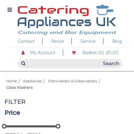
Contact
About
Service
Blog
My Account
Basket (0)
£0.00
Home
Appliances
Dishwashers & Glasswashers
Glass Washers
FILTER
Price