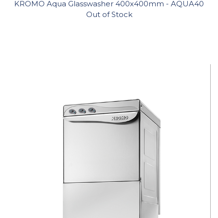
KROMO Aqua Glasswasher 400x400mm - AQUA40
Out of Stock