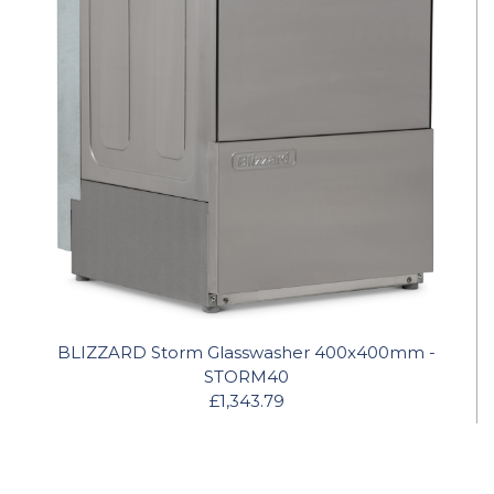
BLIZZARD Storm Glasswasher 400x400mm -
STORM40
£1,343.79