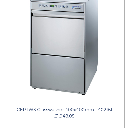
CEP IWS Glasswasher 400x400mm - 402161
£1,948.05