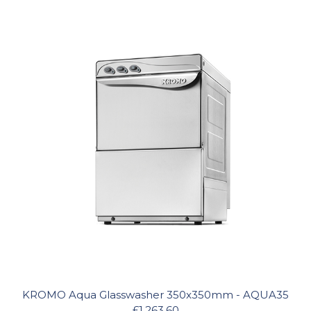
KROMO Aqua Glasswasher 350x350mm - AQUA35
£1,263.60