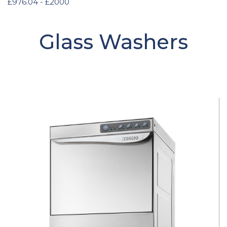
£976.04 - £2000
Glass Washers