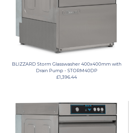
BLIZZARD Storm Glasswasher 400x400mm with
Drain Pump - STORM40DP
£1,396.44