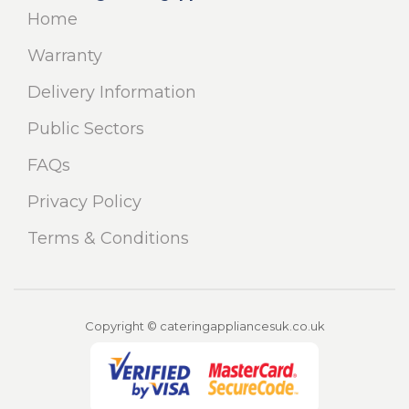
Home
Warranty
Delivery Information
Public Sectors
FAQs
Privacy Policy
Terms & Conditions
Copyright © cateringappliancesuk.co.uk