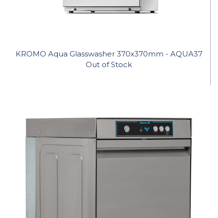
KROMO Aqua Glasswasher 370x370mm - AQUA37
Out of Stock