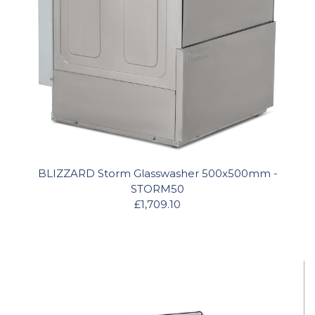
BLIZZARD Storm Glasswasher 500x500mm -
STORM50
£1,709.10