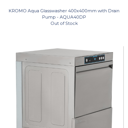
KROMO Aqua Glasswasher 400x400mm with Drain
Pump - AQUA40DP
Out of Stock