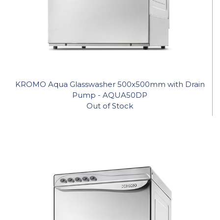
KROMO Aqua Glasswasher 500x500mm with Drain
Pump - AQUA50DP
Out of Stock