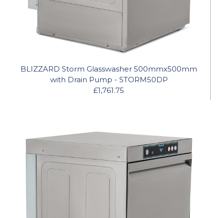
BLIZZARD Storm Glasswasher 500mmx500mm
with Drain Pump - STORM50DP
£1,761.75