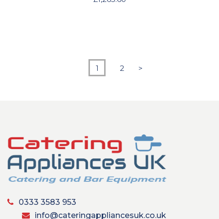
1
2
>
0333 3583 953
info@cateringappliancesuk.co.uk