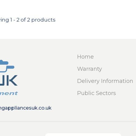
ing
1
-
2
of 2 products
Home
Warranty
Delivery Information
Public Sectors
ngappliancesuk.co.uk