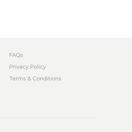
FAQs
Privacy Policy
Terms & Conditions