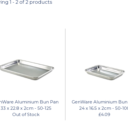
ing
1
-
2
of 2 products
nWare Aluminium Bun Pan
GenWare Aluminium Bun
33 x 22.8 x 2cm - 50-125
24 x 16.5 x 2cm - 50-10
Out of Stock
£4.09