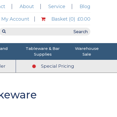
ct
About
Service
Blog
My Account
Basket (0)
£0.00
 and
Tableware & Bar
Warehouse
Supplies
Sale
er
Special Pricing
keware