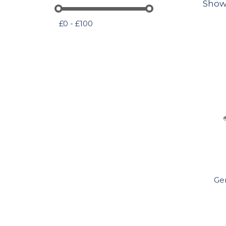
Show
£0 - £100
Ge