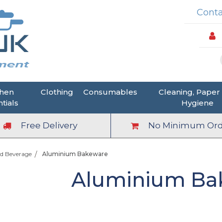
Conta
chen
Clothing
Consumables
Cleaning, Paper
tials
Hygiene
Free Delivery
No Minimum Ord
d Beverage
Aluminium Bakeware
Aluminium Ba