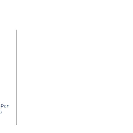
 Pan
0