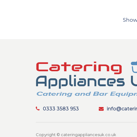
Show
0333 3583 953
info@cateri
Copyright © cateringappliancesuk.co.uk