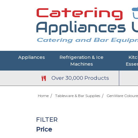
Appliances
Refrigeration & Ice
Kit
Machines
Essen
Over 30,000 Products
Home
Tableware & Bar Supplies
GenWare Coloure
FILTER
Price