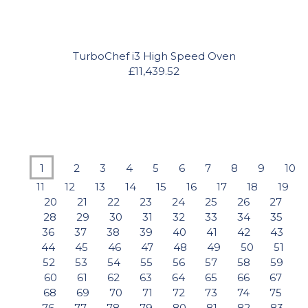
TurboChef i3 High Speed Oven
£11,439.52
1
2
3
4
5
6
7
8
9
10
11
12
13
14
15
16
17
18
19
20
21
22
23
24
25
26
27
28
29
30
31
32
33
34
35
36
37
38
39
40
41
42
43
44
45
46
47
48
49
50
51
52
53
54
55
56
57
58
59
60
61
62
63
64
65
66
67
68
69
70
71
72
73
74
75
76
77
78
79
80
81
82
83