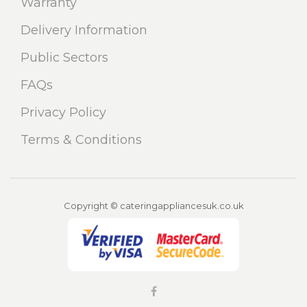
Warranty
Delivery Information
Public Sectors
FAQs
Privacy Policy
Terms & Conditions
Copyright © cateringappliancesuk.co.uk