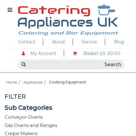
Contact
About
Service
Blog
My Account
Basket (0)
£0.00
Home
Appliances
Cooking Equipment
FILTER
Sub Categories
Conveyor Ovens
Gas Ovens and Ranges
Crepe Makers