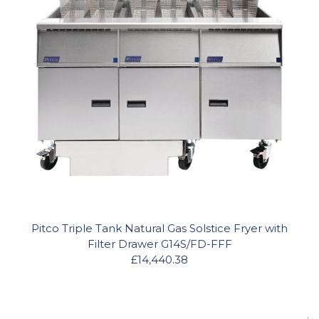
Pitco Triple Tank Natural Gas Solstice Fryer with
Filter Drawer G14S/FD-FFF
£14,440.38