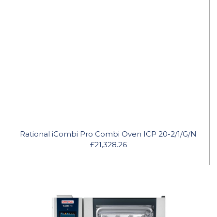
Rational iCombi Pro Combi Oven ICP 20-2/1/G/N
£21,328.26