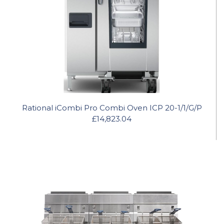
Rational iCombi Pro Combi Oven ICP 20-1/1/G/P
£14,823.04