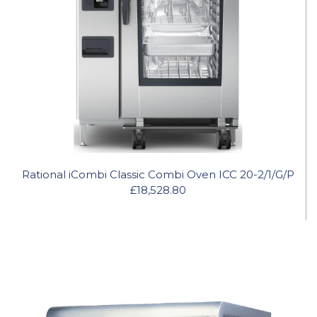
Rational iCombi Classic Combi Oven ICC 20-2/1/G/P
£18,528.80