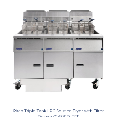
Pitco Triple Tank LPG Solstice Fryer with Filter
Drawer G14S/FD-FFF