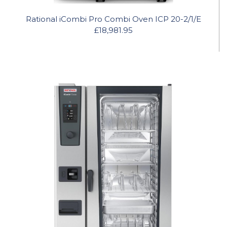
Rational iCombi Pro Combi Oven ICP 20-2/1/E
£18,981.95