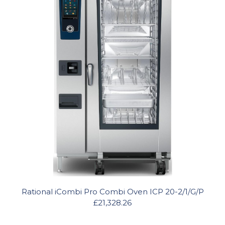
Rational iCombi Pro Combi Oven ICP 20-2/1/G/P
£21,328.26