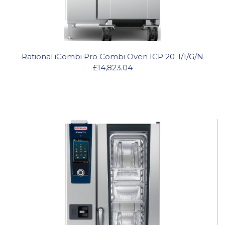
Rational iCombi Pro Combi Oven ICP 20-1/1/G/N
£14,823.04