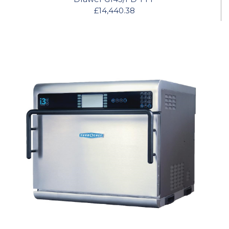
£14,440.38