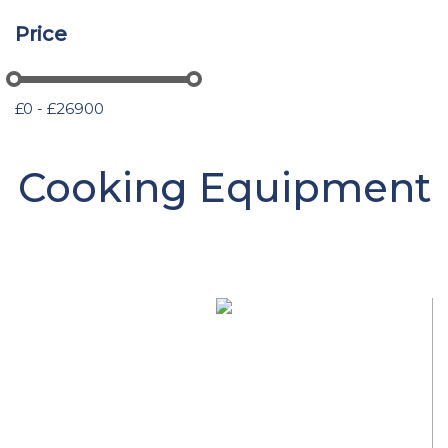
Price
£0 - £26900
Cooking Equipment