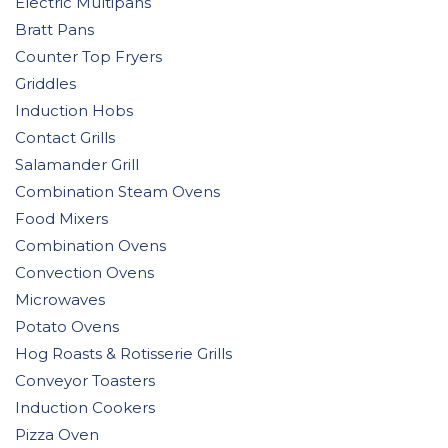
Electric Multipans
Bratt Pans
Counter Top Fryers
Griddles
Induction Hobs
Contact Grills
Salamander Grill
Combination Steam Ovens
Food Mixers
Combination Ovens
Convection Ovens
Microwaves
Potato Ovens
Hog Roasts & Rotisserie Grills
Conveyor Toasters
Induction Cookers
Pizza Oven