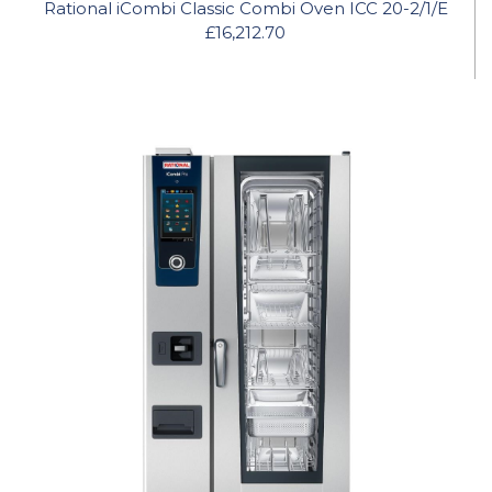
Rational iCombi Classic Combi Oven ICC 20-2/1/E
£16,212.70