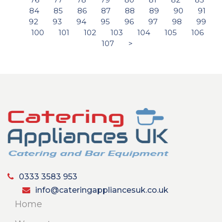
84
85
86
87
88
89
90
91
92
93
94
95
96
97
98
99
100
101
102
103
104
105
106
107
>
0333 3583 953
info@cateringappliancesuk.co.uk
Home