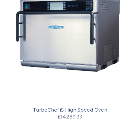
TurboChef i5 High Speed Oven
£14,289.33