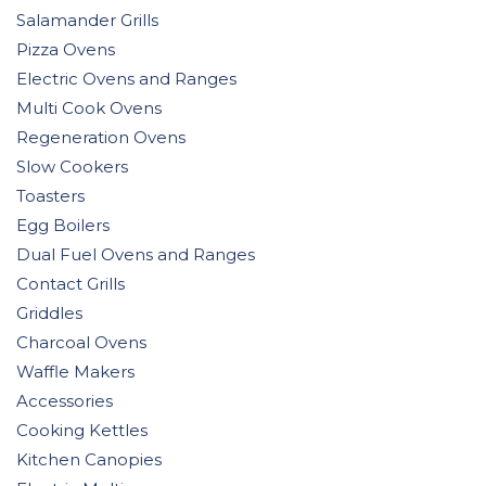
Salamander Grills
Pizza Ovens
Electric Ovens and Ranges
Multi Cook Ovens
Regeneration Ovens
Slow Cookers
Toasters
Egg Boilers
Dual Fuel Ovens and Ranges
Contact Grills
Griddles
Charcoal Ovens
Waffle Makers
Accessories
Cooking Kettles
Kitchen Canopies