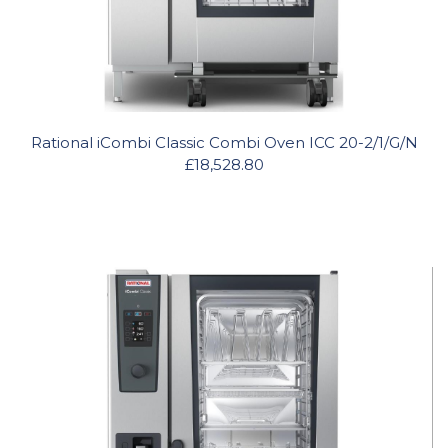
Rational iCombi Classic Combi Oven ICC 20-2/1/G/N
£18,528.80