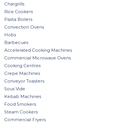
Chargrills
Rice Cookers
Pasta Boilers
Convection Ovens
Hobs
Barbecues
Accelerated Cooking Machines
Commercial Microwave Ovens
Cooking Centres
Crepe Machines
Conveyor Toasters
Sous Vide
Kebab Machines
Food Smokers
Steam Cookers
Commercial Fryers