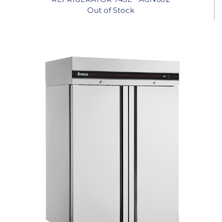
Out of Stock