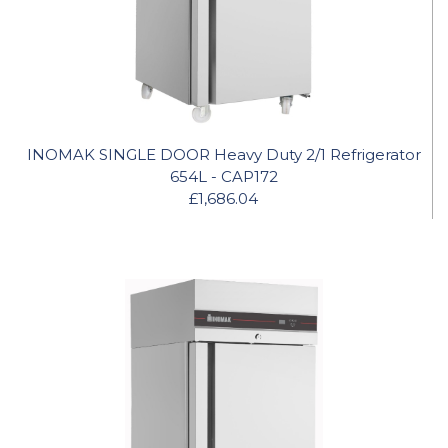
INOMAK SINGLE DOOR Heavy Duty 2/1 Refrigerator
654L - CAP172
£1,686.04