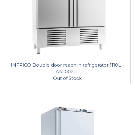
INFRICO Double door reach in refrigerator 1110L -
AN1002TF
Out of Stock