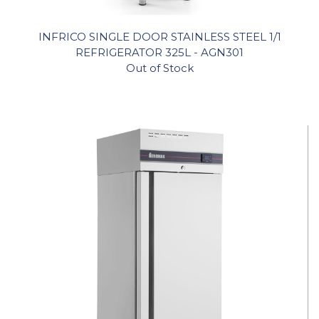
INFRICO SINGLE DOOR STAINLESS STEEL 1/1
REFRIGERATOR 325L - AGN301
Out of Stock