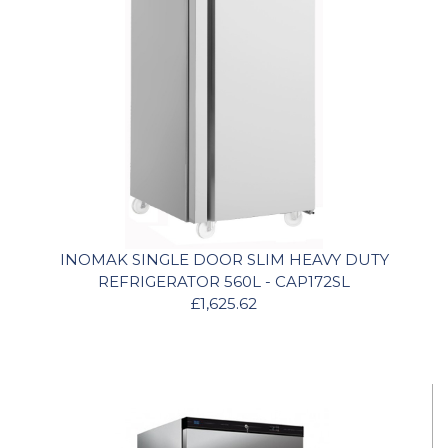
INOMAK SINGLE DOOR SLIM HEAVY DUTY
REFRIGERATOR 560L - CAP172SL
£1,625.62