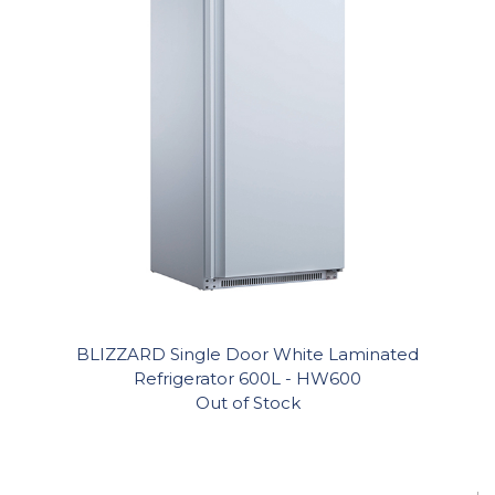
BLIZZARD Single Door White Laminated
Refrigerator 600L - HW600
Out of Stock