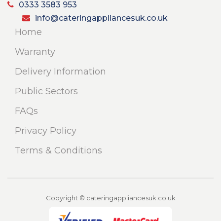
0333 3583 953
info@cateringappliancesuk.co.uk
Home
Warranty
Delivery Information
Public Sectors
FAQs
Privacy Policy
Terms & Conditions
Copyright © cateringappliancesuk.co.uk