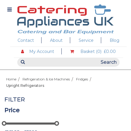
Contact
About
Service
Blog
My Account
Basket (0)
£0.00
Home
Refrigeration & Ice Machines
Fridges
Upright Refrigerators
FILTER
Price