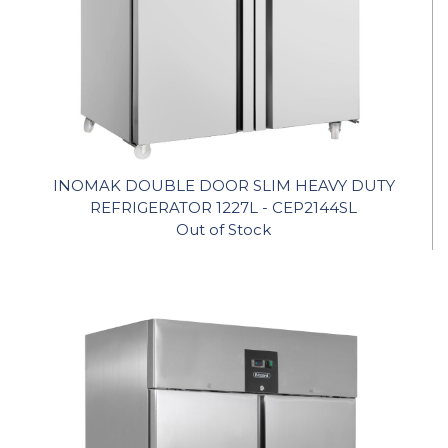
INOMAK DOUBLE DOOR SLIM HEAVY DUTY
REFRIGERATOR 1227L - CEP2144SL
Out of Stock