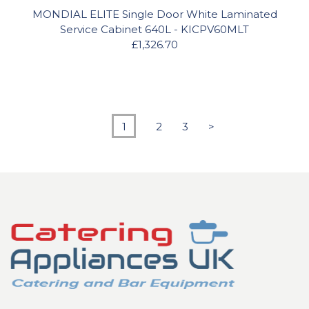
MONDIAL ELITE Single Door White Laminated
Service Cabinet 640L - KICPV60MLT
£1,326.70
1
2
3
>