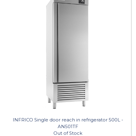
INFRICO Single door reach in refrigerator 500L -
AN501TF
Out of Stock