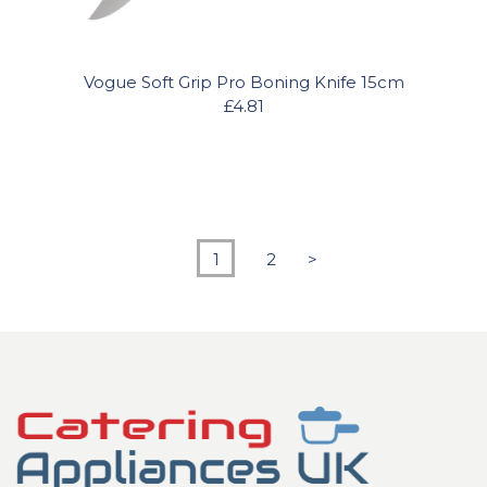
Vogue Soft Grip Pro Boning Knife 15cm
£4.81
1
2
>