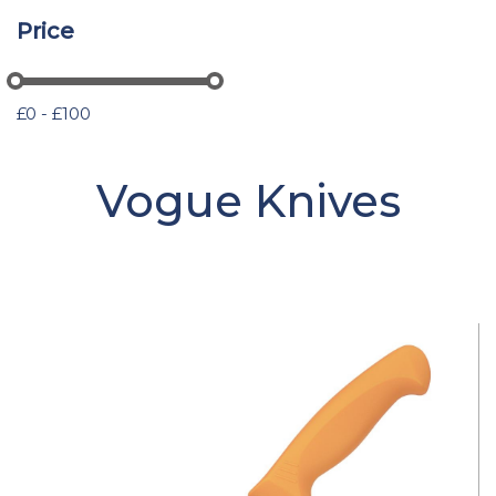
Price
£0 - £100
Vogue Knives