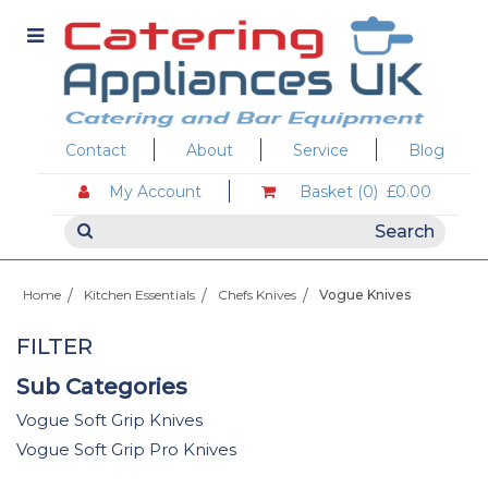
Contact
About
Service
Blog
My Account
Basket (0)
£0.00
Home
Kitchen Essentials
Chefs Knives
Vogue Knives
FILTER
Sub Categories
Vogue Soft Grip Knives
Vogue Soft Grip Pro Knives