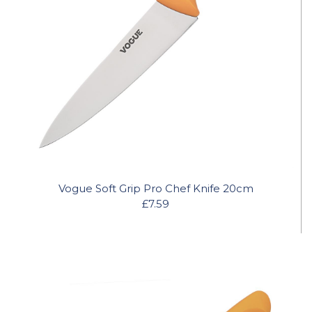
Vogue Soft Grip Pro Chef Knife 20cm
£7.59