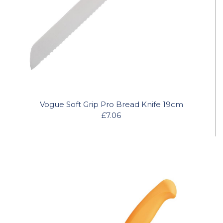
Vogue Soft Grip Pro Bread Knife 19cm
£7.06