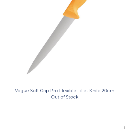
Vogue Soft Grip Pro Flexible Fillet Knife 20cm
Out of Stock