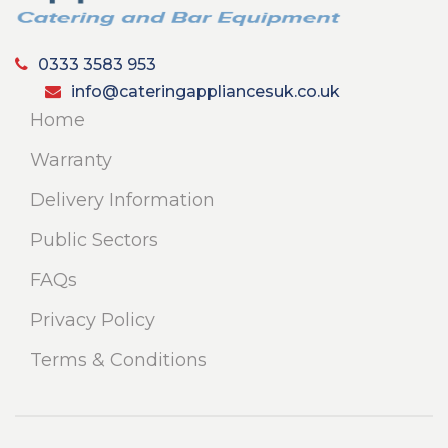
0333 3583 953
info@cateringappliancesuk.co.uk
Home
Warranty
Delivery Information
Public Sectors
FAQs
Privacy Policy
Terms & Conditions