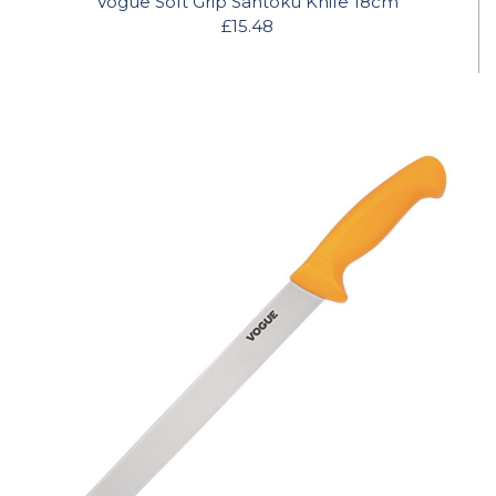
Vogue Soft Grip Santoku Knife 18cm
£15.48