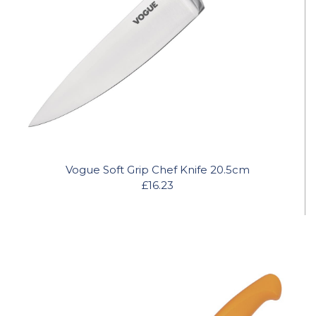
Vogue Soft Grip Chef Knife 20.5cm
£16.23