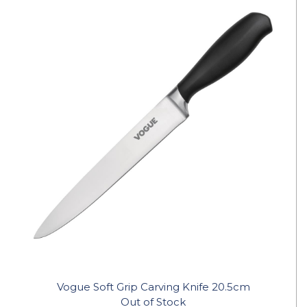
Vogue Soft Grip Carving Knife 20.5cm
Out of Stock