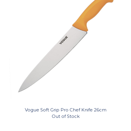
Vogue Soft Grip Pro Chef Knife 26cm
Out of Stock