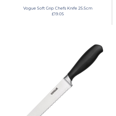
Vogue Soft Grip Chefs Knife 25.5cm
£19.05