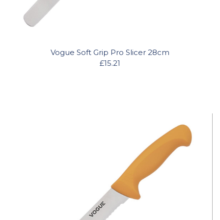
Vogue Soft Grip Pro Slicer 28cm
£15.21