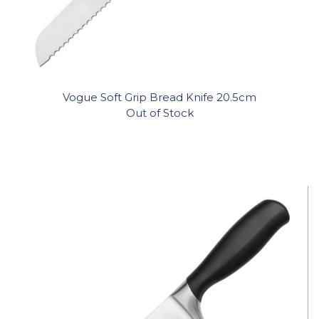
Vogue Soft Grip Bread Knife 20.5cm
Out of Stock