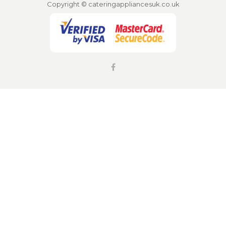
Copyright © cateringappliancesuk.co.uk