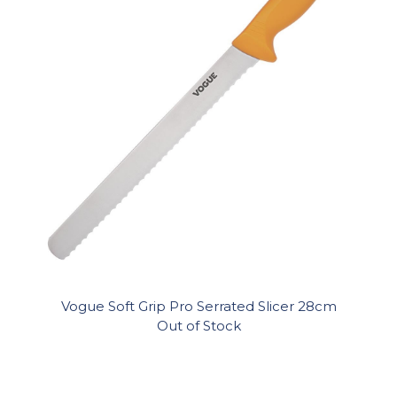
Vogue Soft Grip Pro Serrated Slicer 28cm
Out of Stock