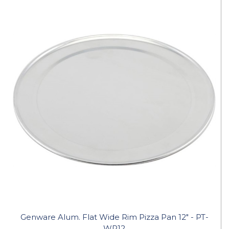
Genware Alum. Flat Wide Rim Pizza Pan 12" - PT-
WR12