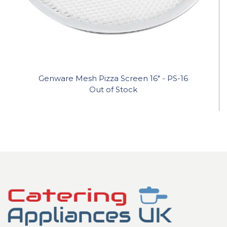
Genware Mesh Pizza Screen 16" - PS-16
Out of Stock