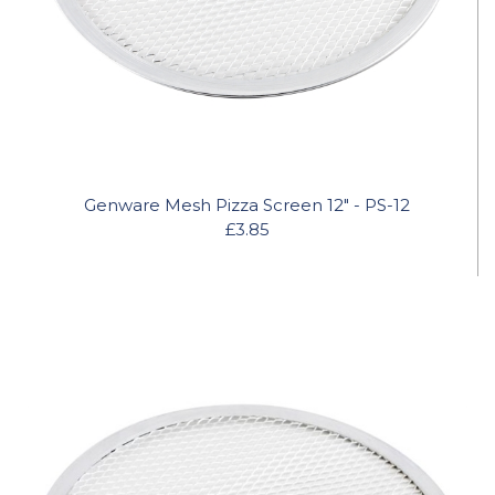
Genware Mesh Pizza Screen 12" - PS-12
£3.85