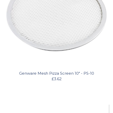
Genware Mesh Pizza Screen 10" - PS-10
£3.62