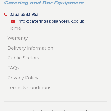
0333 3583 953
info@cateringappliancesuk.co.uk
Home
Warranty
Delivery Information
Public Sectors
FAQs
Privacy Policy
Terms & Conditions