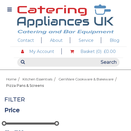
Contact
About
Service
Blog
My Account
Basket (0)
£0.00
Home
Kitchen Essentials
GenWare Cookware & Bakeware
Pizza Pans & Screens
FILTER
Price