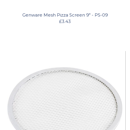
Genware Mesh Pizza Screen 9" - PS-09
£3.43