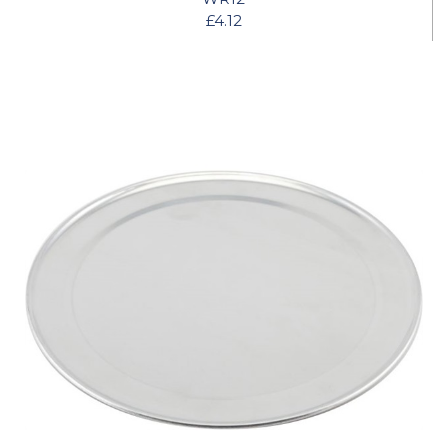
£4.12