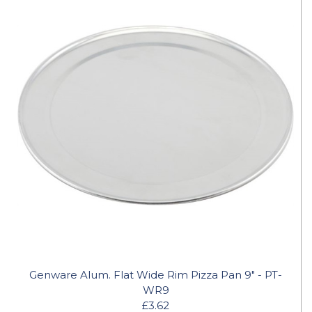
Genware Alum. Flat Wide Rim Pizza Pan 9" - PT-
WR9
£3.62