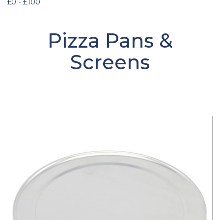
£0 - £100
Pizza Pans &
Screens