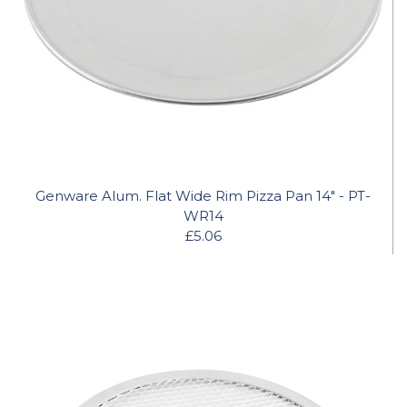
Genware Alum. Flat Wide Rim Pizza Pan 14" - PT-
WR14
£5.06