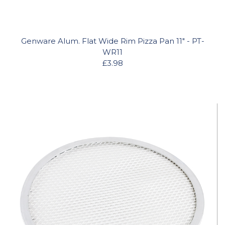
Genware Alum. Flat Wide Rim Pizza Pan 11" - PT-
WR11
£3.98