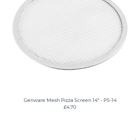
Genware Mesh Pizza Screen 14" - PS-14
£4.70