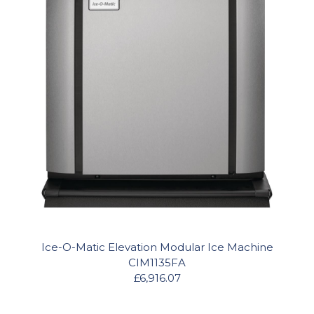
Ice-O-Matic Elevation Modular Ice Machine
CIM1135FA
£6,916.07