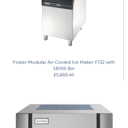
Foster Modular Air-Cooled Ice Maker F132 with
SB105 Bin
£5,669.40