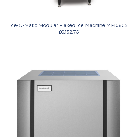
Ice-O-Matic Modular Flaked Ice Machine MFI0805
£6,152.76