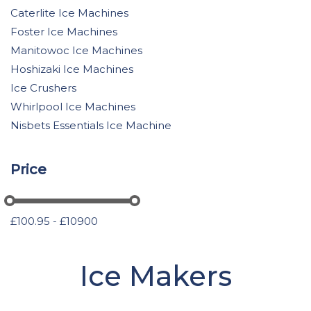
Caterlite Ice Machines
Foster Ice Machines
Manitowoc Ice Machines
Hoshizaki Ice Machines
Ice Crushers
Whirlpool Ice Machines
Nisbets Essentials Ice Machine
Price
£100.95 - £10900
Ice Makers