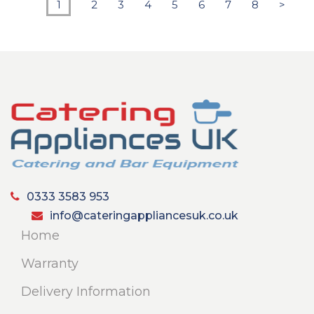
1
2
3
4
5
6
7
8
>
0333 3583 953
info@cateringappliancesuk.co.uk
Home
Warranty
Delivery Information