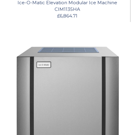
Ice-O-Matic Elevation Modular Ice Machine
CIM1135HA
£6,864.71