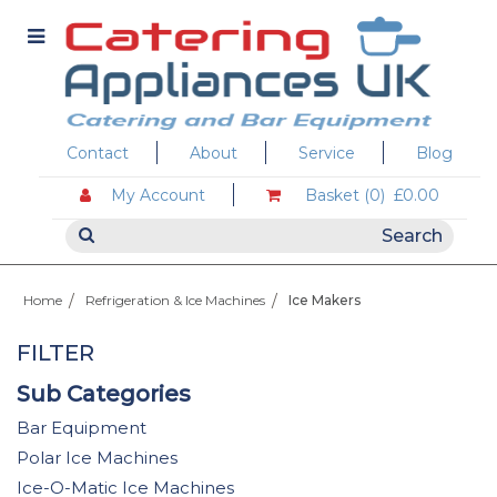
Contact
About
Service
Blog
My Account
Basket (0)
£0.00
Home
Refrigeration & Ice Machines
Ice Makers
FILTER
Sub Categories
Bar Equipment
Polar Ice Machines
Ice-O-Matic Ice Machines