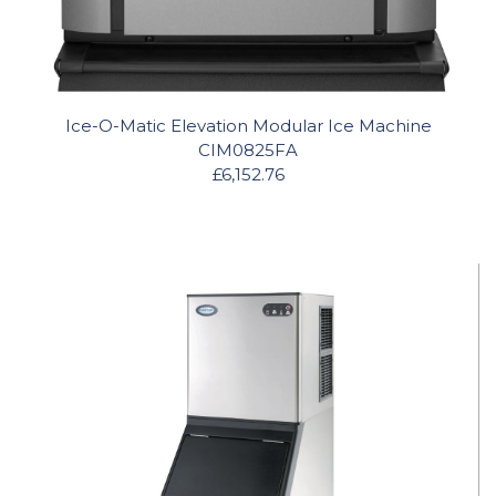
Ice-O-Matic Elevation Modular Ice Machine
CIM0825FA
£6,152.76