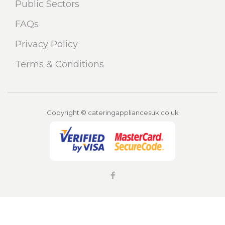
Public Sectors
FAQs
Privacy Policy
Terms & Conditions
Copyright © cateringappliancesuk.co.uk