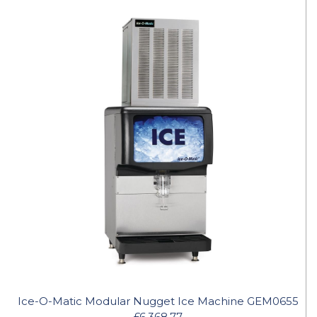
Ice-O-Matic Modular Nugget Ice Machine GEM0655
£6,368.77