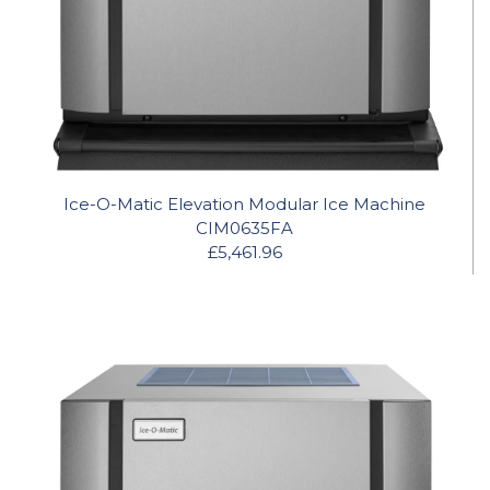
Ice-O-Matic Elevation Modular Ice Machine
CIM0635FA
£5,461.96