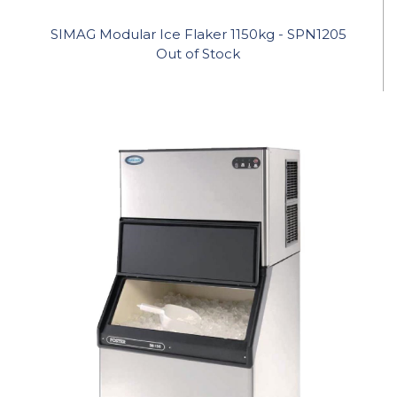
SIMAG Modular Ice Flaker 1150kg - SPN1205
Out of Stock