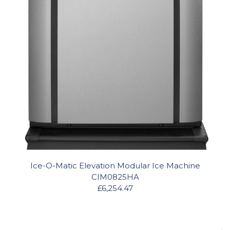
Ice-O-Matic Elevation Modular Ice Machine
CIM0825HA
£6,254.47