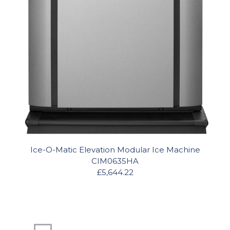
Ice-O-Matic Elevation Modular Ice Machine
CIM0635HA
£5,644.22