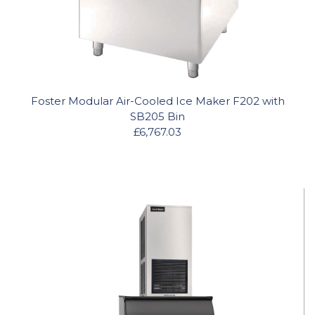
Foster Modular Air-Cooled Ice Maker F202 with
SB205 Bin
£6,767.03