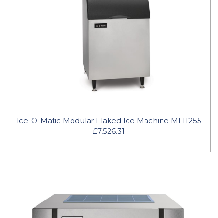
Ice-O-Matic Modular Flaked Ice Machine MFI1255
£7,526.31