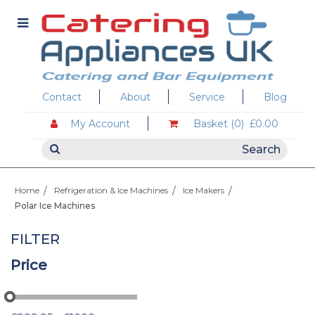
Contact
About
Service
Blog
My Account
Basket (0)
£0.00
Home
Refrigeration & Ice Machines
Ice Makers
Polar Ice Machines
FILTER
Price