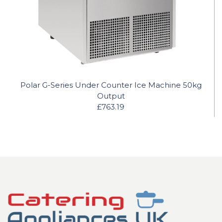
Polar G-Series Under Counter Ice Machine 50kg
Output
£763.19