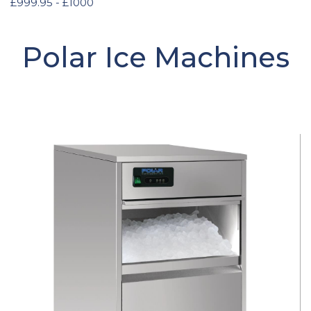
£999.95 - £1000
Polar Ice Machines