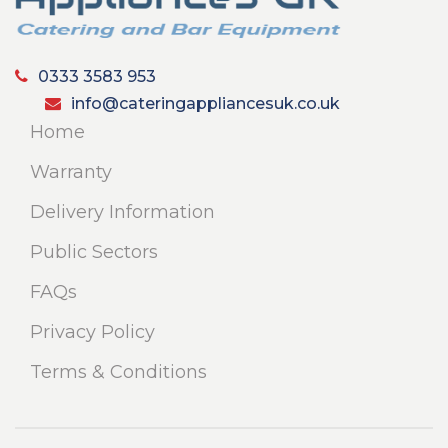
0333 3583 953
info@cateringappliancesuk.co.uk
Home
Warranty
Delivery Information
Public Sectors
FAQs
Privacy Policy
Terms & Conditions