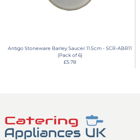
Antigo Stoneware Barley Saucer 11.5cm - SCR-ABR11
(Pack of 6)
£5.78