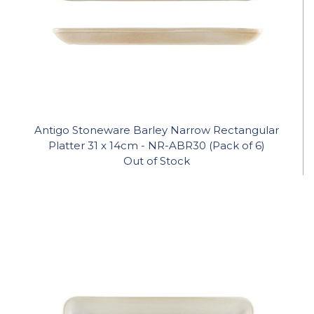
Antigo Stoneware Barley Narrow Rectangular
Platter 31 x 14cm - NR-ABR30 (Pack of 6)
Out of Stock