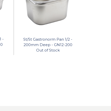
1 -
St/St Gastronorm Pan 1/2 -
50
200mm Deep - GN12-200
Out of Stock