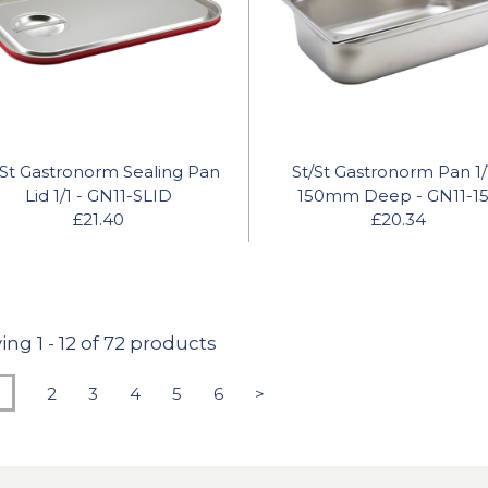
/St Gastronorm Sealing Pan
St/St Gastronorm Pan 1/
Lid 1/1 - GN11-SLID
150mm Deep - GN11-1
£21.40
£20.34
ing
1
-
12
of 72 products
2
3
4
5
6
>