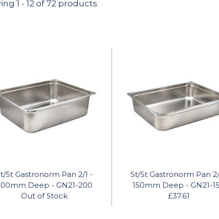
ing
1
-
12
of 72 products
t/St Gastronorm Pan 2/1 -
St/St Gastronorm Pan 2/
200mm Deep - GN21-200
150mm Deep - GN21-1
Out of Stock
£37.61