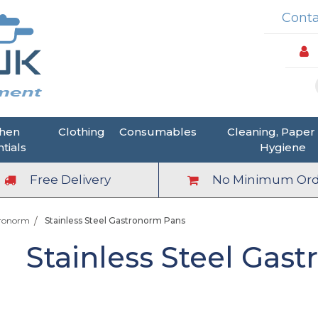
Conta
chen
Clothing
Consumables
Cleaning, Paper
tials
Hygiene
Free Delivery
No Minimum Ord
tronorm
Stainless Steel Gastronorm Pans
Stainless Steel Gas