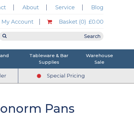
ct
About
Service
Blog
My Account
Basket (0)
£0.00
 and
Tableware & Bar
Warehouse
Supplies
Sale
er
Special Pricing
tronorm Pans