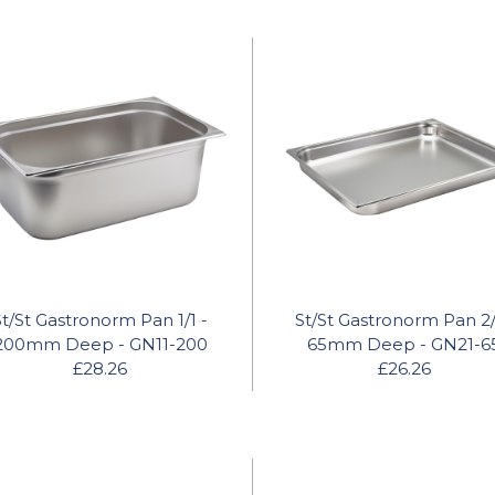
St/St Gastronorm Pan 1/1 -
St/St Gastronorm Pan 2/
200mm Deep - GN11-200
65mm Deep - GN21-6
£28.26
£26.26