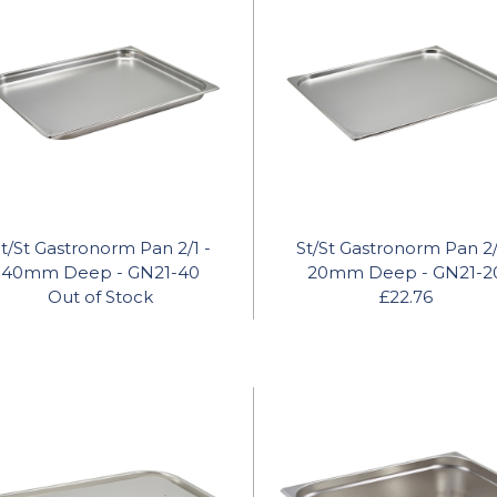
t/St Gastronorm Pan 2/1 -
St/St Gastronorm Pan 2/
40mm Deep - GN21-40
20mm Deep - GN21-2
Out of Stock
£22.76