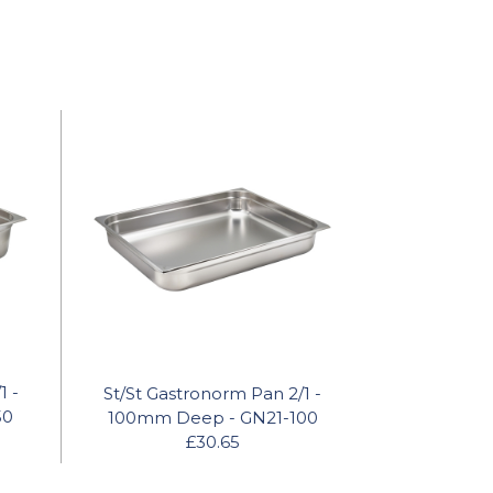
1 -
St/St Gastronorm Pan 2/1 -
50
100mm Deep - GN21-100
£30.65