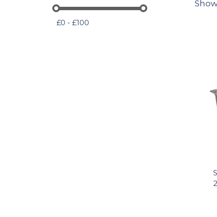
Show
£0 - £100
S