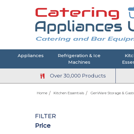
Appliances
Refrigeration & Ice
Kit
Machines
Essen
Over 30,000 Products
Home
Kitchen Essentials
GenWare Storage & Gas
FILTER
Price