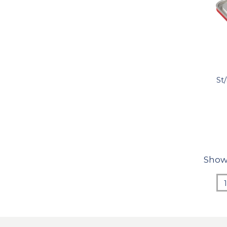
St
Show
1