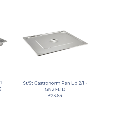
1 -
St/St Gastronorm Pan Lid 2/1 -
5
GN21-LID
£23.64