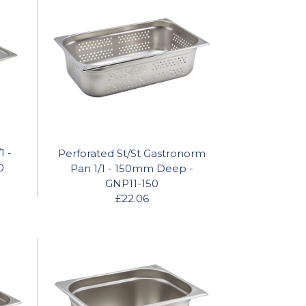
1 -
Perforated St/St Gastronorm
0
Pan 1/1 - 150mm Deep -
GNP11-150
£22.06