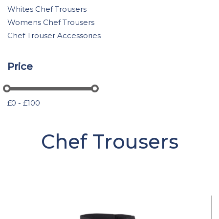
Whites Chef Trousers
Womens Chef Trousers
Chef Trouser Accessories
Price
£0 - £100
Chef Trousers