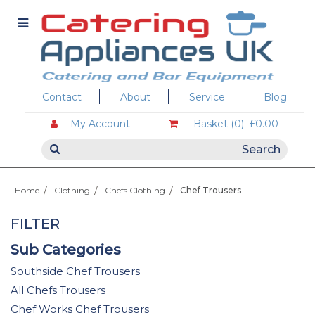
Contact
About
Service
Blog
My Account
Basket (0)
£0.00
Home
Clothing
Chefs Clothing
Chef Trousers
FILTER
Sub Categories
Southside Chef Trousers
All Chefs Trousers
Chef Works Chef Trousers