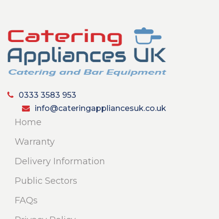
0333 3583 953
info@cateringappliancesuk.co.uk
Home
Warranty
Delivery Information
Public Sectors
FAQs