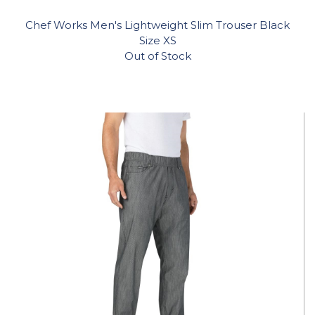
Chef Works Men's Lightweight Slim Trouser Black
Size XS
Out of Stock