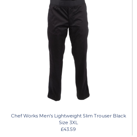
Chef Works Men's Lightweight Slim Trouser Black
Size 3XL
£43.59