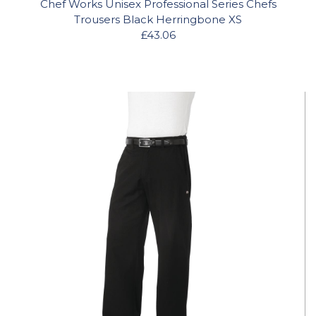
Chef Works Unisex Professional Series Chefs
Trousers Black Herringbone XS
£43.06