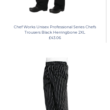
Chef Works Unisex Professional Series Chefs
Trousers Black Herringbone 2XL
£43.06