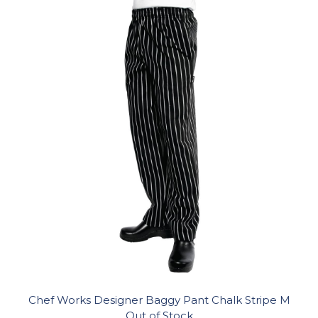
Chef Works Designer Baggy Pant Chalk Stripe M
Out of Stock