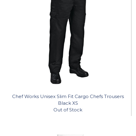
Chef Works Unisex Slim Fit Cargo Chefs Trousers
Black XS
Out of Stock