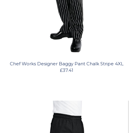
Chef Works Designer Baggy Pant Chalk Stripe 4XL
£37.41