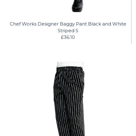
Chef Works Designer Baggy Pant Black and White
Striped S
£36.10