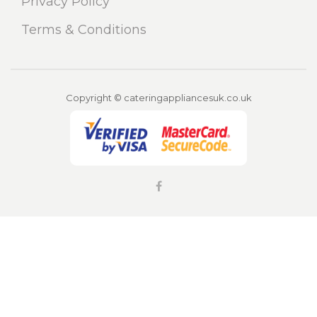
Privacy Policy
Terms & Conditions
Copyright © cateringappliancesuk.co.uk