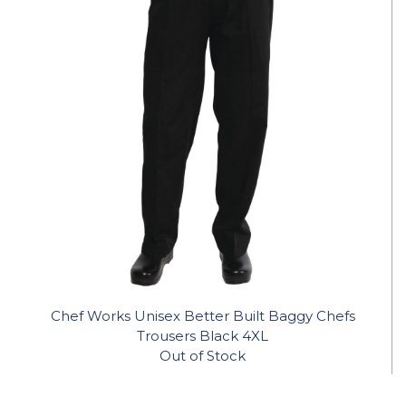
Chef Works Unisex Better Built Baggy Chefs
Trousers Black 4XL
Out of Stock