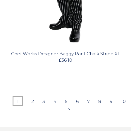
Chef Works Designer Baggy Pant Chalk Stripe XL
£36.10
1
2
3
4
5
6
7
8
9
10
>