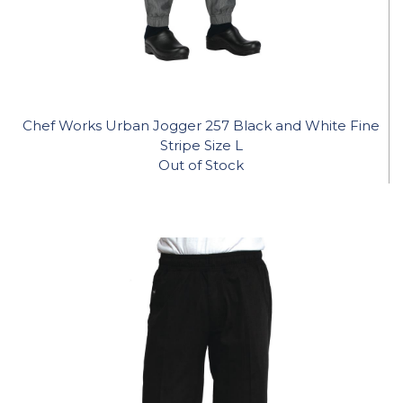
Chef Works Urban Jogger 257 Black and White Fine
Stripe Size L
Out of Stock