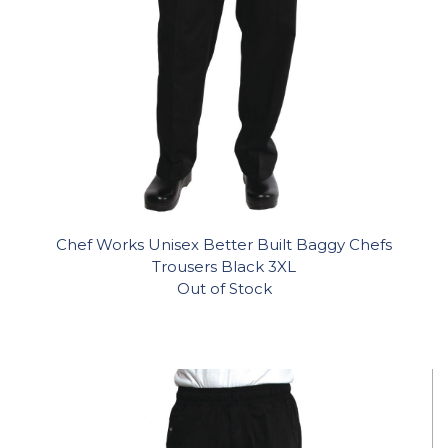
Chef Works Unisex Better Built Baggy Chefs
Trousers Black 3XL
Out of Stock