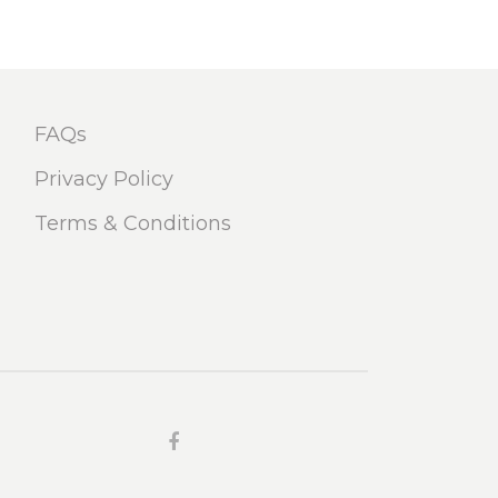
FAQs
Privacy Policy
Terms & Conditions