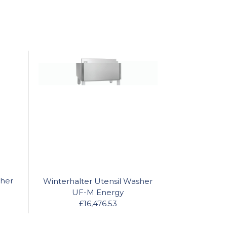
sher
Winterhalter Utensil Washer
UF-M Energy
£16,476.53