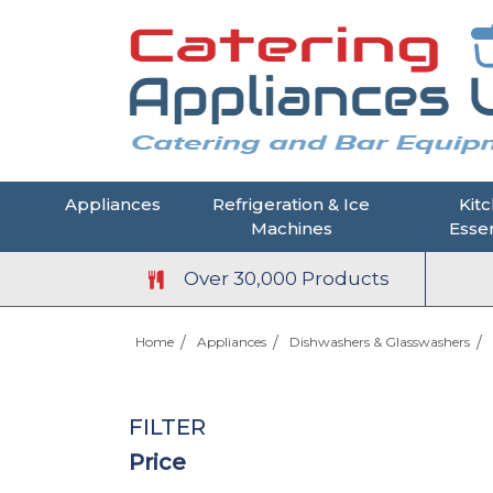
Appliances
Refrigeration & Ice
Kit
Machines
Essen
Over 30,000 Products
Home
Appliances
Dishwashers & Glasswashers
FILTER
Price