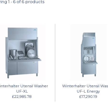
ing
1
-
6
of 6 products
nterhalter Utensil Washer
Winterhalter Utensil Wa
UF-XL
UF-L Energy
£22,985.78
£17,290.19