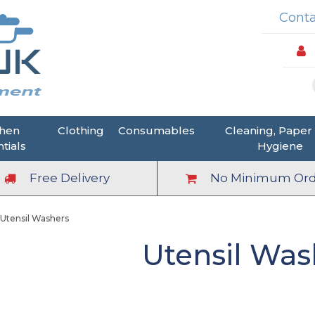
Conta
chen
Clothing
Consumables
Cleaning, Paper
tials
Hygiene
Free Delivery
No Minimum Ord
Utensil Washers
Utensil Was