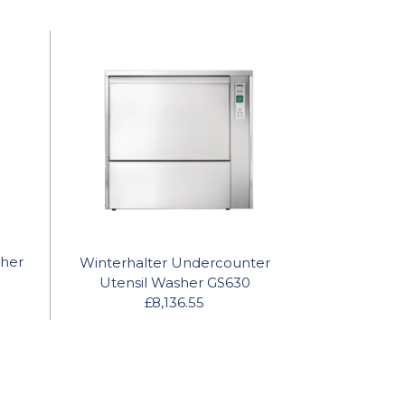
sher
Winterhalter Undercounter
Utensil Washer GS630
£8,136.55