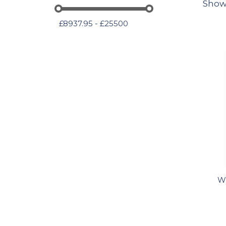
Show
£8937.95 - £25500
Wi