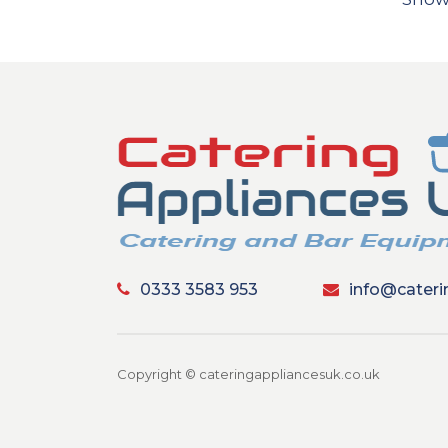
0333 3583 953
info@cateri
Copyright © cateringappliancesuk.co.uk