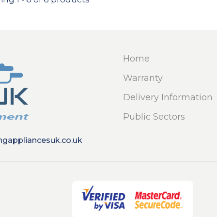
Home
Warranty
Delivery Information
Public Sectors
ngappliancesuk.co.uk