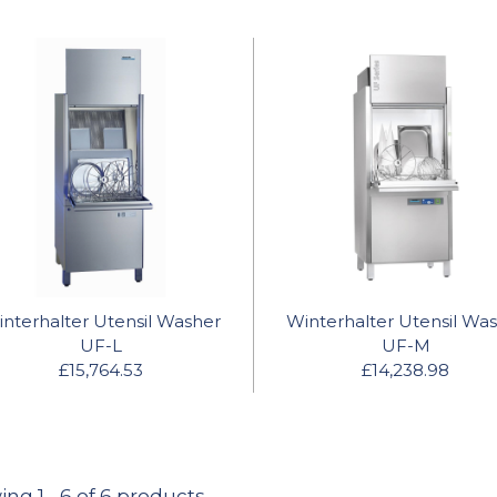
nterhalter Utensil Washer
Winterhalter Utensil Wa
UF-L
UF-M
£15,764.53
£14,238.98
ing
1
-
6
of 6 products