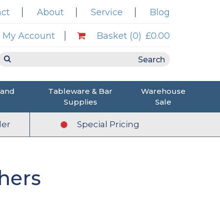
ct
About
Service
Blog
My Account
Basket (0)
£0.00
 and
Tableware & Bar
Warehouse
Supplies
Sale
er
Special Pricing
hers