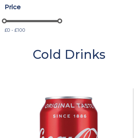
Price
£0 - £100
Cold Drinks