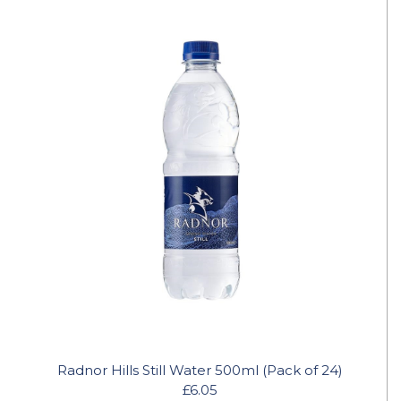
Radnor Hills Still Water 500ml (Pack of 24)
£6.05