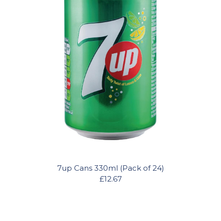
7up Cans 330ml (Pack of 24)
£12.67