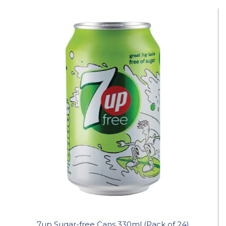
7up Sugar-free Cans 330ml (Pack of 24)