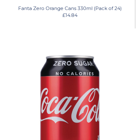
Fanta Zero Orange Cans 330ml (Pack of 24)
£14.84