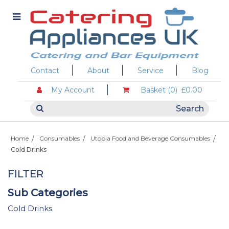
Contact
About
Service
Blog
My Account
Basket (0)
£0.00
Home
Consumables
Utopia Food and Beverage Consumables
Cold Drinks
FILTER
Sub Categories
Cold Drinks