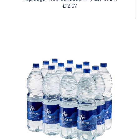
£12.67