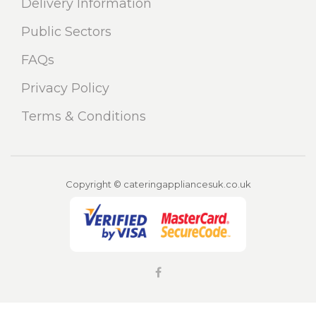
Delivery Information
Public Sectors
FAQs
Privacy Policy
Terms & Conditions
Copyright © cateringappliancesuk.co.uk