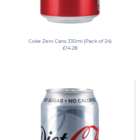
Coke Zero Cans 330ml (Pack of 24)
£14.28