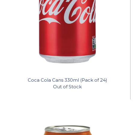
Coca Cola Cans 330ml (Pack of 24)
Out of Stock