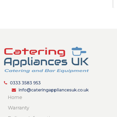
0333 3583 953
info@cateringappliancesuk.co.uk
Home
Warranty