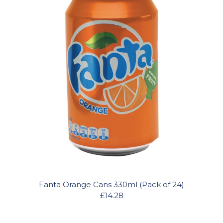
Fanta Orange Cans 330ml (Pack of 24)
£14.28