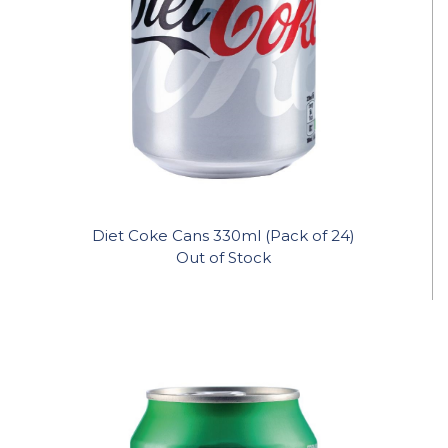
Diet Coke Cans 330ml (Pack of 24)
Out of Stock