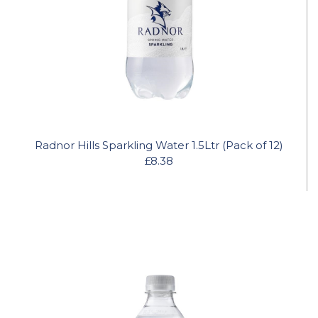
Radnor Hills Sparkling Water 1.5Ltr (Pack of 12)
£8.38