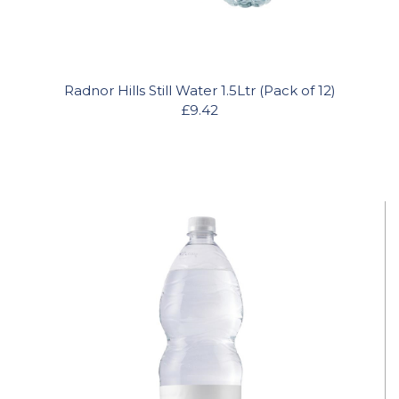
Radnor Hills Still Water 1.5Ltr (Pack of 12)
£9.42