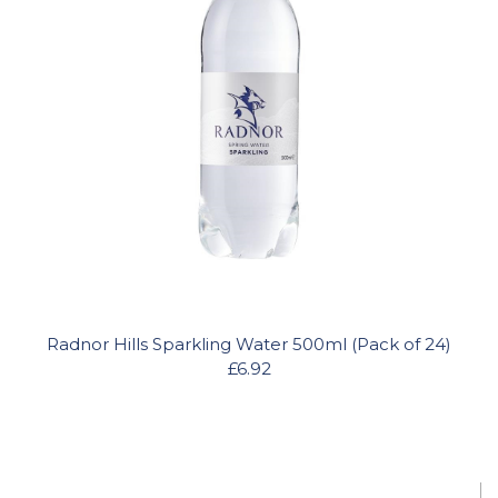
Radnor Hills Sparkling Water 500ml (Pack of 24)
£6.92